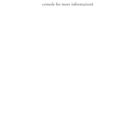
console for more information).