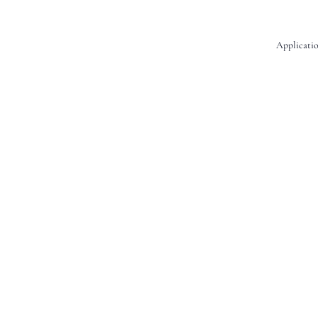
Applicatio