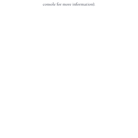
console for more information).