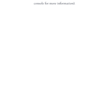
console for more information).