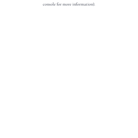
console for more information).