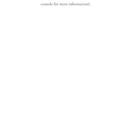
console for more information).