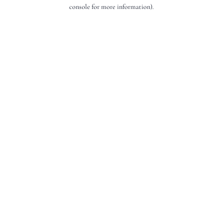
console for more information).