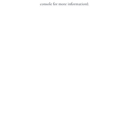
console for more information).