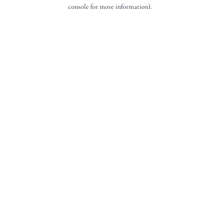
console for more information).