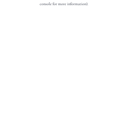
console for more information).