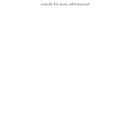
console for more information).