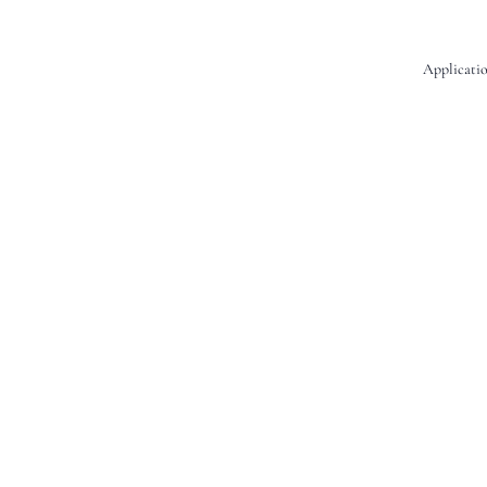
Applicatio