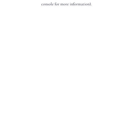
console for more information).