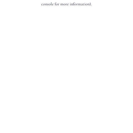
console for more information).