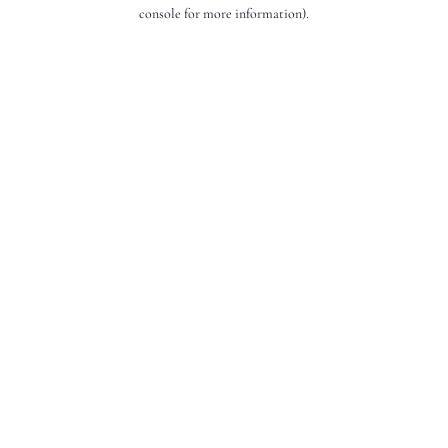
console for more information).