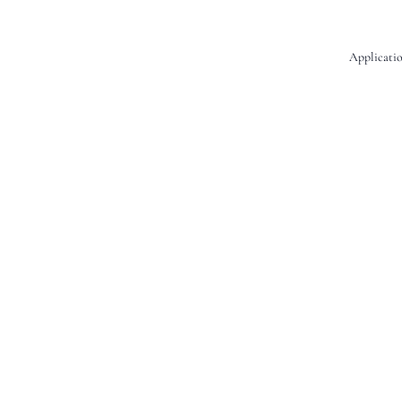
Applicatio