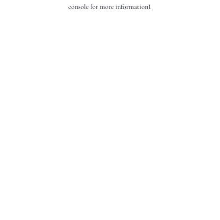
console for more information).