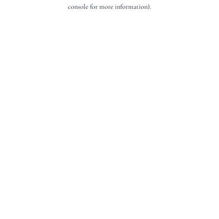
console for more information).