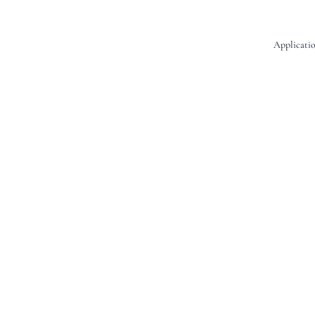
Applicatio