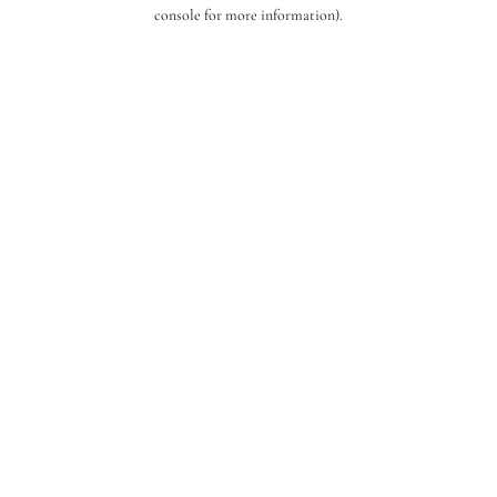
console for more information).