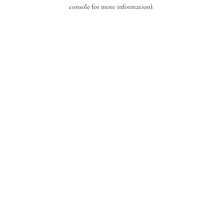
console for more information).