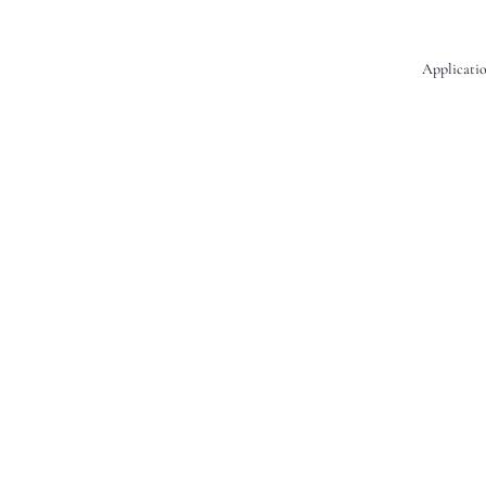
Applicatio