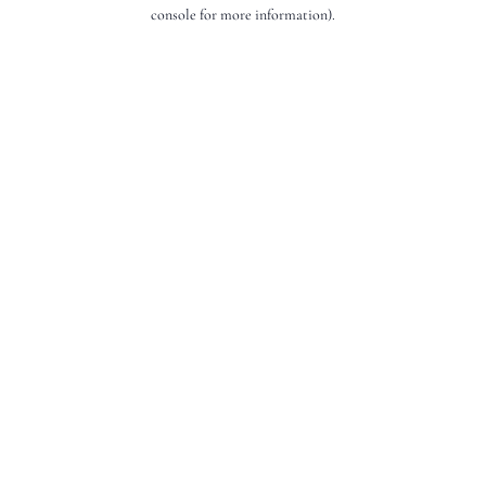
console for more information).