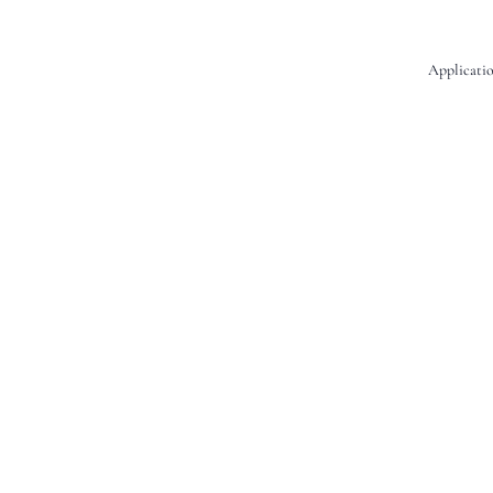
Applicatio