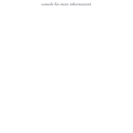
console for more information).