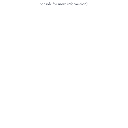
console for more information).