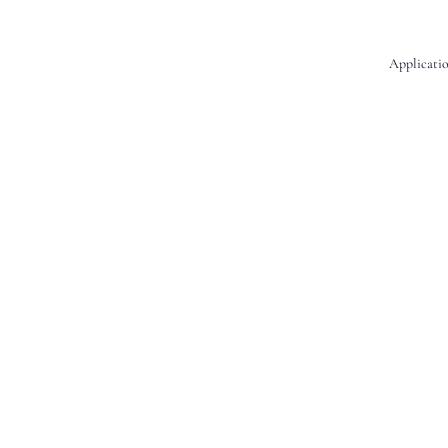
Applicatio