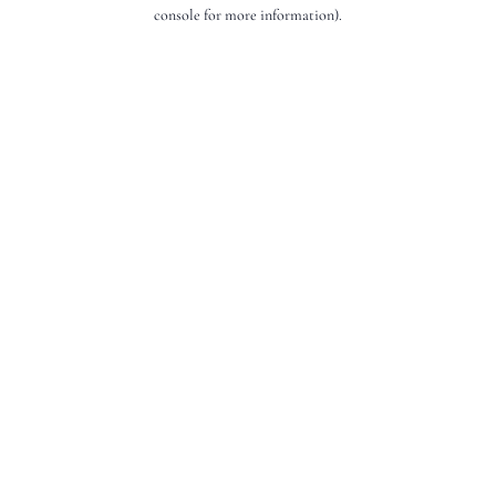
console for more information).