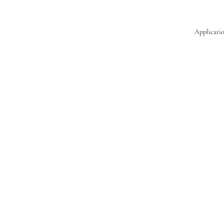
Applicatio