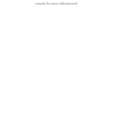
console for more information).