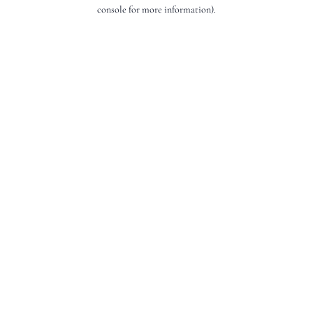
console for more information).