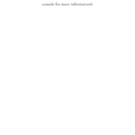
console for more information).