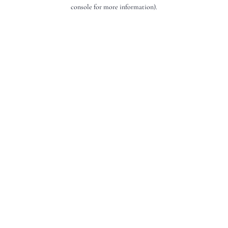
console for more information).