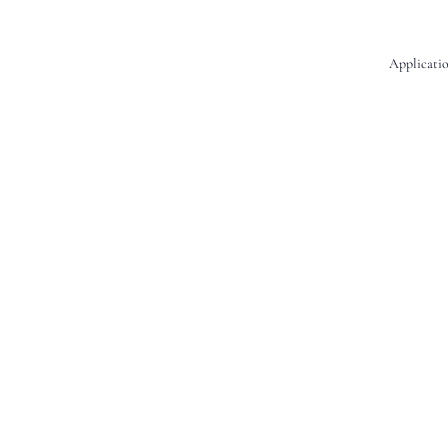
Applicatio