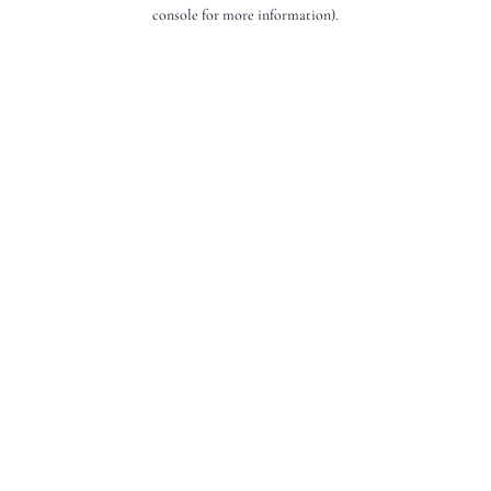
console for more information).