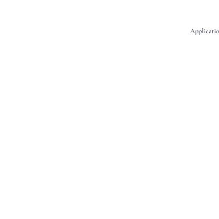
Applicatio