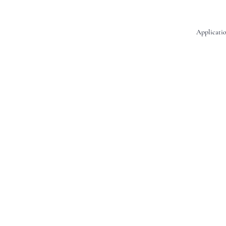
Applicatio