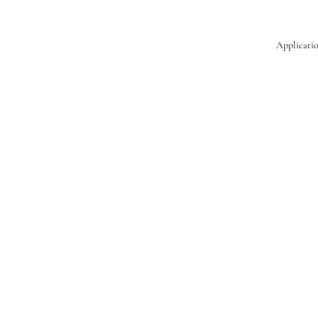
Applicatio