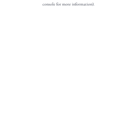
console for more information).