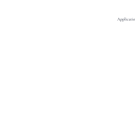
Applicatio