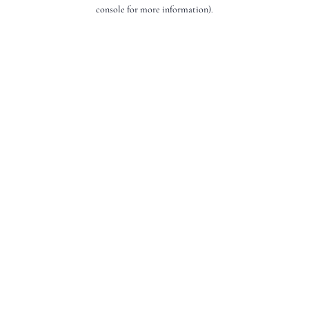
console for more information).