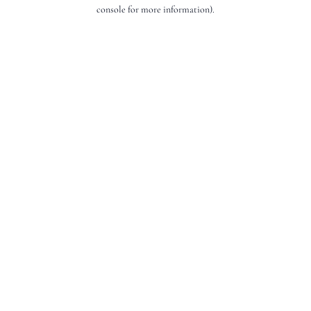
console for more information).