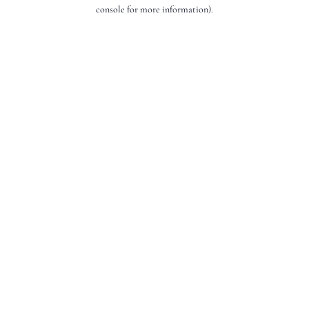
console for more information).