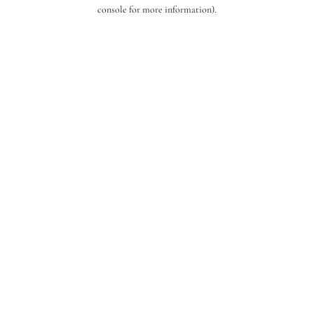
console for more information).