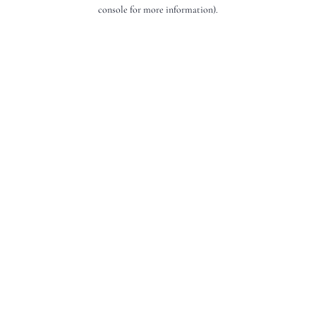
console for more information).