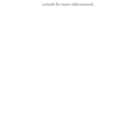
console for more information).