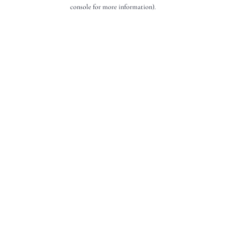
console for more information).