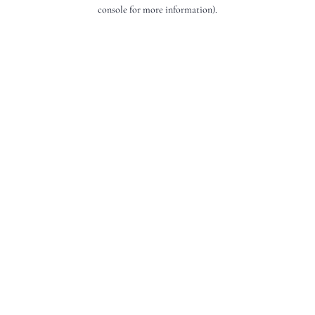
console for more information).