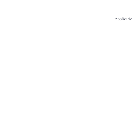
Applicatio