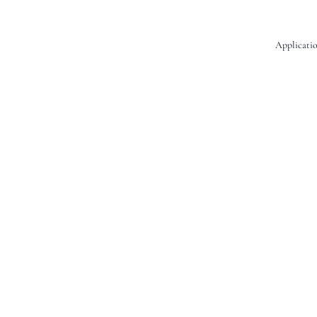
Applicatio